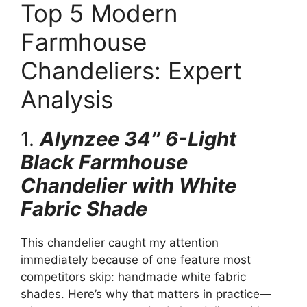
Top 5 Modern
Farmhouse
Chandeliers: Expert
Analysis
1.
Alynzee 34″ 6-Light
Black Farmhouse
Chandelier with White
Fabric Shade
This chandelier caught my attention
immediately because of one feature most
competitors skip: handmade white fabric
shades. Here’s why that matters in practice—