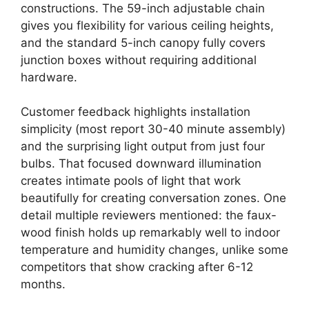
constructions. The 59-inch adjustable chain
gives you flexibility for various ceiling heights,
and the standard 5-inch canopy fully covers
junction boxes without requiring additional
hardware.
Customer feedback highlights installation
simplicity (most report 30-40 minute assembly)
and the surprising light output from just four
bulbs. That focused downward illumination
creates intimate pools of light that work
beautifully for creating conversation zones. One
detail multiple reviewers mentioned: the faux-
wood finish holds up remarkably well to indoor
temperature and humidity changes, unlike some
competitors that show cracking after 6-12
months.