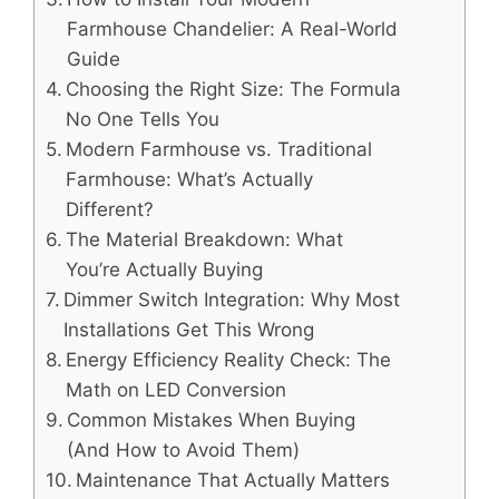
Farmhouse Chandelier: A Real-World
Guide
Choosing the Right Size: The Formula
No One Tells You
Modern Farmhouse vs. Traditional
Farmhouse: What’s Actually
Different?
The Material Breakdown: What
You’re Actually Buying
Dimmer Switch Integration: Why Most
Installations Get This Wrong
Energy Efficiency Reality Check: The
Math on LED Conversion
Common Mistakes When Buying
(And How to Avoid Them)
Maintenance That Actually Matters