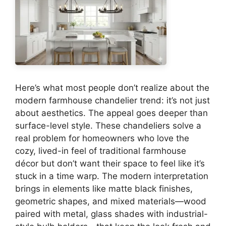
Here’s what most people don’t realize about the
modern farmhouse chandelier trend: it’s not just
about aesthetics. The appeal goes deeper than
surface-level style. These chandeliers solve a
real problem for homeowners who love the
cozy, lived-in feel of traditional farmhouse
décor but don’t want their space to feel like it’s
stuck in a time warp. The modern interpretation
brings in elements like matte black finishes,
geometric shapes, and mixed materials—wood
paired with metal, glass shades with industrial-