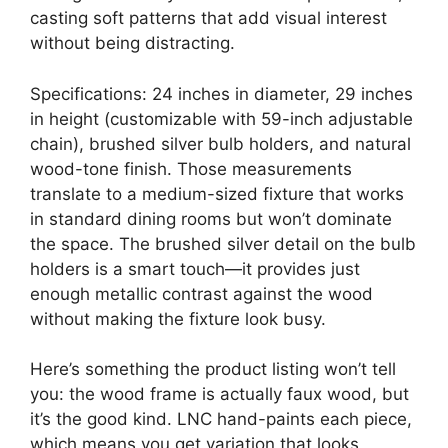
casting soft patterns that add visual interest
without being distracting.
Specifications: 24 inches in diameter, 29 inches
in height (customizable with 59-inch adjustable
chain), brushed silver bulb holders, and natural
wood-tone finish. Those measurements
translate to a medium-sized fixture that works
in standard dining rooms but won’t dominate
the space. The brushed silver detail on the bulb
holders is a smart touch—it provides just
enough metallic contrast against the wood
without making the fixture look busy.
Here’s something the product listing won’t tell
you: the wood frame is actually faux wood, but
it’s the good kind. LNC hand-paints each piece,
which means you get variation that looks