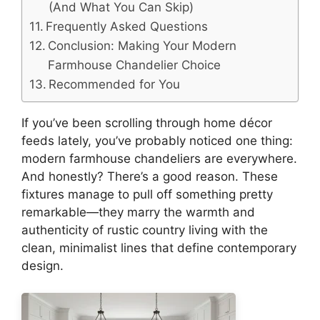
(And What You Can Skip)
Frequently Asked Questions
Conclusion: Making Your Modern
Farmhouse Chandelier Choice
Recommended for You
If you’ve been scrolling through home décor
feeds lately, you’ve probably noticed one thing:
modern farmhouse chandeliers are everywhere.
And honestly? There’s a good reason. These
fixtures manage to pull off something pretty
remarkable—they marry the warmth and
authenticity of rustic country living with the
clean, minimalist lines that define contemporary
design.