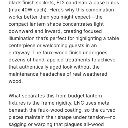
black finish sockets, E12 candelabra base bulbs
(max 40W each). Here’s why this combination
works better than you might expect—the
compact lantern shape concentrates light
downward and inward, creating focused
illumination that’s perfect for highlighting a table
centerpiece or welcoming guests in an
entryway. The faux-wood finish undergoes
dozens of hand-applied treatments to achieve
that authentically aged look without the
maintenance headaches of real weathered
wood.
What separates this from budget lantern
fixtures is the frame rigidity. LNC uses metal
beneath the faux-wood coating, so the curved
pieces maintain their shape under tension—no
sagging or warping that plagues all-wood