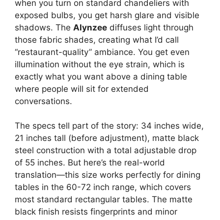
when you turn on standard chandeliers with
exposed bulbs, you get harsh glare and visible
shadows. The
Alynzee
diffuses light through
those fabric shades, creating what I’d call
“restaurant-quality” ambiance. You get even
illumination without the eye strain, which is
exactly what you want above a dining table
where people will sit for extended
conversations.
The specs tell part of the story: 34 inches wide,
21 inches tall (before adjustment), matte black
steel construction with a total adjustable drop
of 55 inches. But here’s the real-world
translation—this size works perfectly for dining
tables in the 60-72 inch range, which covers
most standard rectangular tables. The matte
black finish resists fingerprints and minor