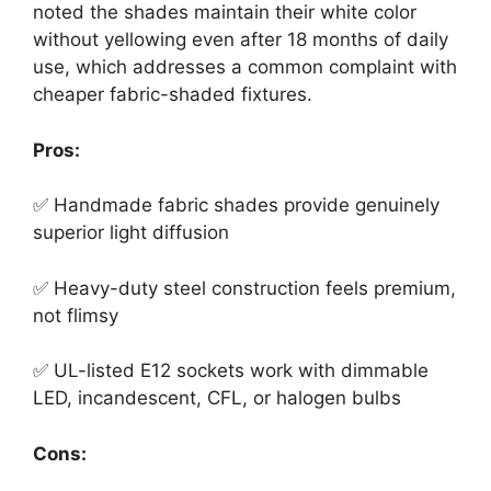
noted the shades maintain their white color
without yellowing even after 18 months of daily
use, which addresses a common complaint with
cheaper fabric-shaded fixtures.
Pros:
✅ Handmade fabric shades provide genuinely
superior light diffusion
✅ Heavy-duty steel construction feels premium,
not flimsy
✅ UL-listed E12 sockets work with dimmable
LED, incandescent, CFL, or halogen bulbs
Cons: