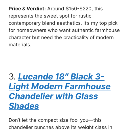
Price & Verdict:
Around $150-$220, this
represents the sweet spot for rustic
contemporary blend aesthetics. It’s my top pick
for homeowners who want authentic farmhouse
character but need the practicality of modern
materials.
3.
Lucande 18″ Black 3-
Light Modern Farmhouse
Chandelier with Glass
Shades
Don’t let the compact size fool you—this
chandelier punches above its weight class in