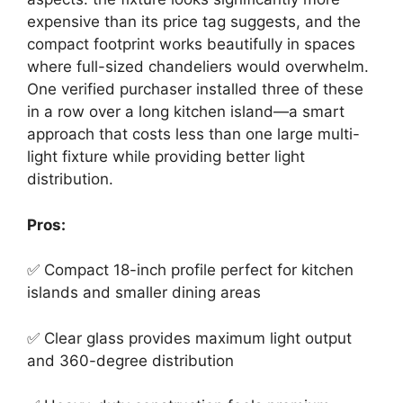
expensive than its price tag suggests, and the
compact footprint works beautifully in spaces
where full-sized chandeliers would overwhelm.
One verified purchaser installed three of these
in a row over a long kitchen island—a smart
approach that costs less than one large multi-
light fixture while providing better light
distribution.
Pros:
✅ Compact 18-inch profile perfect for kitchen
islands and smaller dining areas
✅ Clear glass provides maximum light output
and 360-degree distribution