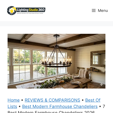
Skip
to
Menu
content
Home
•
REVIEWS & COMPARISONS
•
Best Of
Lists
•
Best Modern Farmhouse Chandeliers
•
7
Best Modern Farmhouse Chandeliers 2026