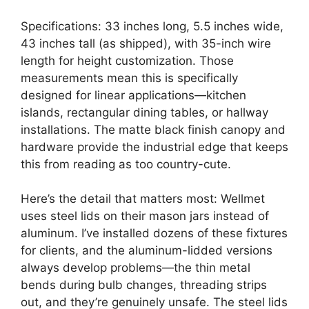
Specifications: 33 inches long, 5.5 inches wide,
43 inches tall (as shipped), with 35-inch wire
length for height customization. Those
measurements mean this is specifically
designed for linear applications—kitchen
islands, rectangular dining tables, or hallway
installations. The matte black finish canopy and
hardware provide the industrial edge that keeps
this from reading as too country-cute.
Here’s the detail that matters most: Wellmet
uses steel lids on their mason jars instead of
aluminum. I’ve installed dozens of these fixtures
for clients, and the aluminum-lidded versions
always develop problems—the thin metal
bends during bulb changes, threading strips
out, and they’re genuinely unsafe. The steel lids