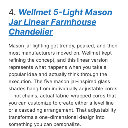
4.
Wellmet 5-Light Mason
Jar Linear Farmhouse
Chandelier
Mason jar lighting got trendy, peaked, and then
most manufacturers moved on. Wellmet kept
refining the concept, and this linear version
represents what happens when you take a
popular idea and actually think through the
execution. The five mason jar-inspired glass
shades hang from individually adjustable cords
—not chains, actual fabric-wrapped cords that
you can customize to create either a level line
or a cascading arrangement. That adjustability
transforms a one-dimensional design into
something you can personalize.