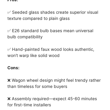
✅ Seeded glass shades create superior visual
texture compared to plain glass
✅ E26 standard bulb bases mean universal
bulb compatibility
✅ Hand-painted faux wood looks authentic,
won’t warp like solid wood
Cons:
❌ Wagon wheel design might feel trendy rather
than timeless for some buyers
❌ Assembly required—expect 45-60 minutes
for first-time installers