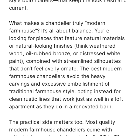
style bulb holders—that keep the look fresh and
current.
What makes a chandelier truly “modern
farmhouse”? It’s all about balance. You’re
looking for pieces that feature natural materials
or natural-looking finishes (think weathered
wood, oil-rubbed bronze, or distressed white
paint), combined with streamlined silhouettes
that don’t feel overly ornate. The best modern
farmhouse chandeliers avoid the heavy
carvings and excessive embellishment of
traditional farmhouse style, opting instead for
clean rustic lines that work just as well in a loft
apartment as they do in a renovated barn.
The practical side matters too. Most quality
modern farmhouse chandeliers come with