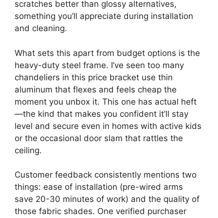
scratches better than glossy alternatives,
something you’ll appreciate during installation
and cleaning.
What sets this apart from budget options is the
heavy-duty steel frame. I’ve seen too many
chandeliers in this price bracket use thin
aluminum that flexes and feels cheap the
moment you unbox it. This one has actual heft
—the kind that makes you confident it’ll stay
level and secure even in homes with active kids
or the occasional door slam that rattles the
ceiling.
Customer feedback consistently mentions two
things: ease of installation (pre-wired arms
save 20-30 minutes of work) and the quality of
those fabric shades. One verified purchaser