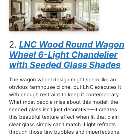
2.
LNC Wood Round Wagon
Wheel 6-Light Chandelier
with Seeded Glass Shades
The wagon wheel design might seem like an
obvious farmhouse cliché, but LNC executes it
with enough restraint to keep it contemporary.
What most people miss about this model: the
seeded glass isn’t just decorative—it creates
this beautiful texture effect when lit that plain
clear glass simply can’t match. Light refracts
through those tiny bubbles and imperfections,