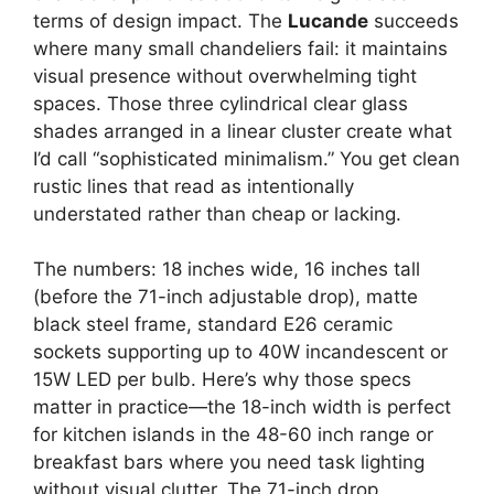
terms of design impact. The
Lucande
succeeds
where many small chandeliers fail: it maintains
visual presence without overwhelming tight
spaces. Those three cylindrical clear glass
shades arranged in a linear cluster create what
I’d call “sophisticated minimalism.” You get clean
rustic lines that read as intentionally
understated rather than cheap or lacking.
The numbers: 18 inches wide, 16 inches tall
(before the 71-inch adjustable drop), matte
black steel frame, standard E26 ceramic
sockets supporting up to 40W incandescent or
15W LED per bulb. Here’s why those specs
matter in practice—the 18-inch width is perfect
for kitchen islands in the 48-60 inch range or
breakfast bars where you need task lighting
without visual clutter. The 71-inch drop