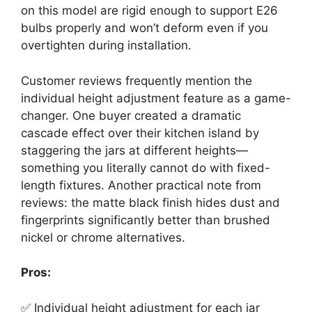
on this model are rigid enough to support E26
bulbs properly and won’t deform even if you
overtighten during installation.
Customer reviews frequently mention the
individual height adjustment feature as a game-
changer. One buyer created a dramatic
cascade effect over their kitchen island by
staggering the jars at different heights—
something you literally cannot do with fixed-
length fixtures. Another practical note from
reviews: the matte black finish hides dust and
fingerprints significantly better than brushed
nickel or chrome alternatives.
Pros:
✅ Individual height adjustment for each jar