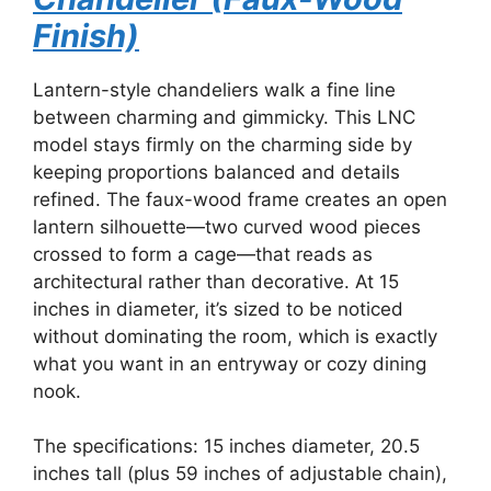
Finish)
Lantern-style chandeliers walk a fine line
between charming and gimmicky. This LNC
model stays firmly on the charming side by
keeping proportions balanced and details
refined. The faux-wood frame creates an open
lantern silhouette—two curved wood pieces
crossed to form a cage—that reads as
architectural rather than decorative. At 15
inches in diameter, it’s sized to be noticed
without dominating the room, which is exactly
what you want in an entryway or cozy dining
nook.
The specifications: 15 inches diameter, 20.5
inches tall (plus 59 inches of adjustable chain),