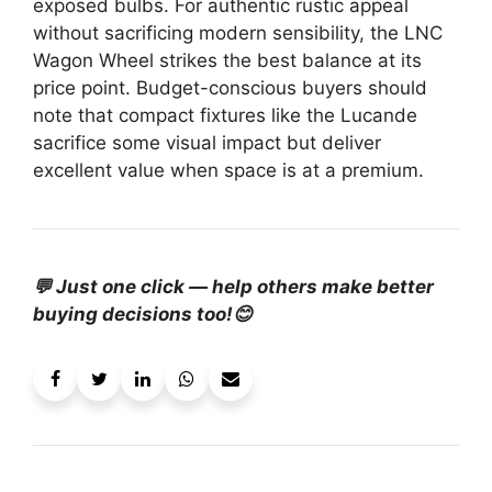
exposed bulbs. For authentic rustic appeal
without sacrificing modern sensibility, the LNC
Wagon Wheel strikes the best balance at its
price point. Budget-conscious buyers should
note that compact fixtures like the Lucande
sacrifice some visual impact but deliver
excellent value when space is at a premium.
💬 Just one click — help others make better
buying decisions too!😊