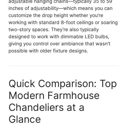
adjustable hanging chains—typically 35 to 59
inches of adjustability—which means you can
customize the drop height whether you’re
working with standard 8-foot ceilings or soaring
two-story spaces. They’re also typically
designed to work with dimmable LED bulbs,
giving you control over ambiance that wasn’t
possible with older fixture designs.
Quick Comparison: Top
Modern Farmhouse
Chandeliers at a
Glance