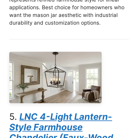
applications. Best choice for homeowners who
want the mason jar aesthetic with industrial
durability and customization options.
5.
LNC 4-Light Lantern-
Style Farmhouse
Chandelier (Faux-Wood