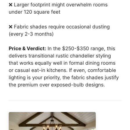
❌ Larger footprint might overwhelm rooms
under 120 square feet
❌ Fabric shades require occasional dusting
(every 2-3 months)
Price & Verdict:
In the $250-$350 range, this
delivers transitional rustic chandelier styling
that works equally well in formal dining rooms
or casual eat-in kitchens. If even, comfortable
lighting is your priority, the fabric shades justify
the premium over exposed-bulb designs.