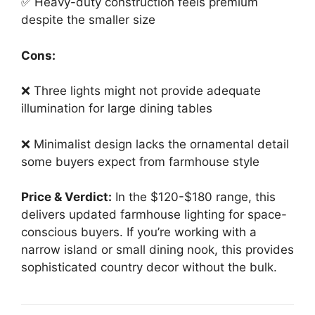
✅ Heavy-duty construction feels premium
despite the smaller size
Cons:
❌ Three lights might not provide adequate
illumination for large dining tables
❌ Minimalist design lacks the ornamental detail
some buyers expect from farmhouse style
Price & Verdict:
In the $120-$180 range, this
delivers updated farmhouse lighting for space-
conscious buyers. If you’re working with a
narrow island or small dining nook, this provides
sophisticated country decor without the bulk.