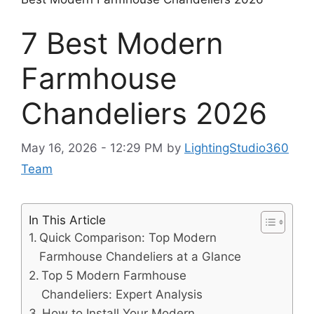
7 Best Modern
Farmhouse
Chandeliers 2026
May 16, 2026 - 12:29 PM
by
LightingStudio360
Team
In This Article
Quick Comparison: Top Modern
Farmhouse Chandeliers at a Glance
Top 5 Modern Farmhouse
Chandeliers: Expert Analysis
How to Install Your Modern