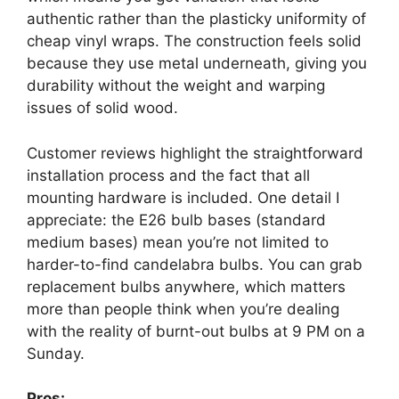
authentic rather than the plasticky uniformity of
cheap vinyl wraps. The construction feels solid
because they use metal underneath, giving you
durability without the weight and warping
issues of solid wood.
Customer reviews highlight the straightforward
installation process and the fact that all
mounting hardware is included. One detail I
appreciate: the E26 bulb bases (standard
medium bases) mean you’re not limited to
harder-to-find candelabra bulbs. You can grab
replacement bulbs anywhere, which matters
more than people think when you’re dealing
with the reality of burnt-out bulbs at 9 PM on a
Sunday.
Pros: