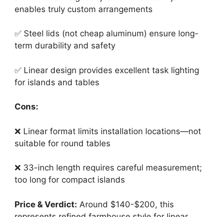
enables truly custom arrangements
✅ Steel lids (not cheap aluminum) ensure long-
term durability and safety
✅ Linear design provides excellent task lighting
for islands and tables
Cons:
❌ Linear format limits installation locations—not
suitable for round tables
❌ 33-inch length requires careful measurement;
too long for compact islands
Price & Verdict:
Around $140-$200, this
represents refined farmhouse style for linear