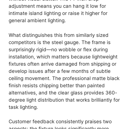
adjustment means you can hang it low for
intimate island lighting or raise it higher for
general ambient lighting.
What distinguishes this from similarly sized
competitors is the steel gauge. The frame is
surprisingly rigid—no wobble or flex during
installation, which matters because lightweight
fixtures often arrive damaged from shipping or
develop issues after a few months of subtle
ceiling movement. The professional matte black
finish resists chipping better than painted
alternatives, and the clear glass provides 360-
degree light distribution that works brilliantly for
task lighting.
Customer feedback consistently praises two
aspects: the fixture looks significantly more