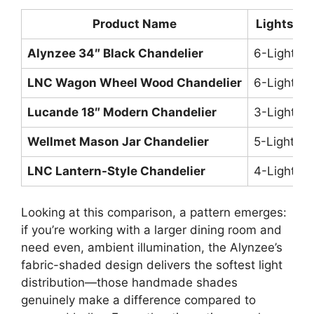
Product Name
Lights
Alynzee 34″ Black Chandelier
6-Light
T
LNC Wagon Wheel Wood Chandelier
6-Light
C
Lucande 18″ Modern Chandelier
3-Light
C
Wellmet Mason Jar Chandelier
5-Light
U
LNC Lantern-Style Chandelier
4-Light
R
Looking at this comparison, a pattern emerges:
if you’re working with a larger dining room and
need even, ambient illumination, the Alynzee’s
fabric-shaded design delivers the softest light
distribution—those handmade shades
genuinely make a difference compared to