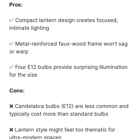
Pros:
✅ Compact lantern design creates focused,
intimate lighting
✅ Metal-reinforced faux-wood frame won’t sag
or warp
✅ Four E12 bulbs provide surprising illumination
for the size
Cons:
❌ Candelabra bulbs (E12) are less common and
typically cost more than standard bulbs
❌ Lantern style might feel too thematic for
ultra-modern spaces